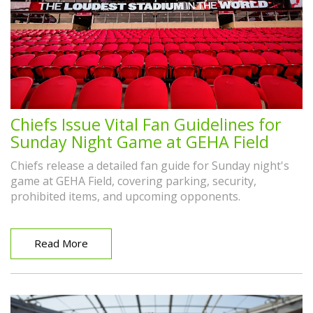
Chiefs Issue Vital Fan Guidelines for
Sunday Night Game at GEHA Field
Chiefs release a detailed fan guide for Sunday night's
game at GEHA Field, covering parking, security,
prohibited items, and upcoming opponents.
Read More