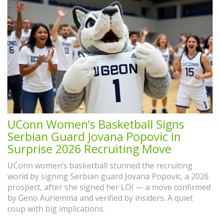
UConn Women’s Basketball Signs
Serbian Guard Jovana Popovic in
Surprise 2026 Recruiting Move
UConn women’s basketball stunned the recruiting
world by signing Serbian guard Jovana Popovic, a 2026
prospect, after she signed her LOI — a move confirmed
by Geno Auriemma and verified by insiders. A quiet
coup with big implications.