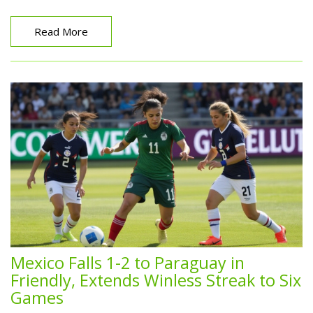
Read More
Mexico Falls 1-2 to Paraguay in
Friendly, Extends Winless Streak to Six
Games