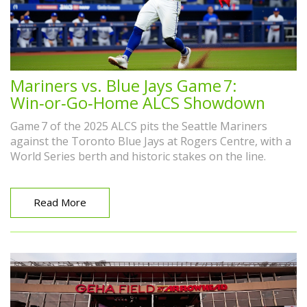
Mariners vs. Blue Jays Game 7:
Win‑or‑Go‑Home ALCS Showdown
Game 7 of the 2025 ALCS pits the Seattle Mariners
against the Toronto Blue Jays at Rogers Centre, with a
World Series berth and historic stakes on the line.
Read More