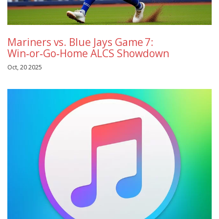
Mariners vs. Blue Jays Game 7:
Win‑or‑Go‑Home ALCS Showdown
Oct, 20 2025