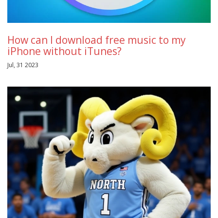
How can I download free music to my
iPhone without iTunes?
Jul, 31 2023