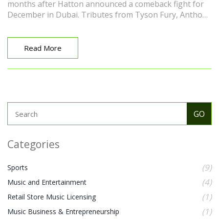
months after Hatton announced a comeback fight for
December in Dubai. Tributes from Tyson Fury, Anthony
Joshua, Manny Pacquiao, and promoter Frank Warren
highlighted his impact in and out of the ring.
Read More
Categories
(9)
Sports
(4)
Music and Entertainment
(1)
Retail Store Music Licensing
(1)
Music Business & Entrepreneurship