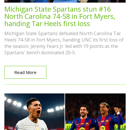
Michigan State Spartans stun #16
North Carolina 74-58 in Fort Myers,
handing Tar Heels first loss
Michigan State Spartans defeated North Carolina Tar
Heels 74-58 in Fort Myers, handing UNC its first loss of
the season. Jeremy Fears Jr. led with 19 points as the
Spartans' bench dominated 20-5.
Read More