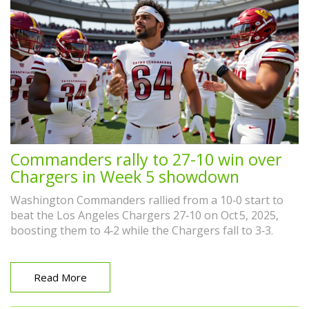
Commanders rally to 27-10 win over
Chargers in Week 5 showdown
Washington Commanders rallied from a 10‑0 start to
beat the Los Angeles Chargers 27‑10 on Oct 5, 2025,
boosting them to 4‑2 while the Chargers fall to 3‑3.
Read More