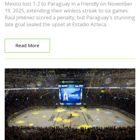
Mexico lost 1-2 to Paraguay in a friendly on November
19, 2025, extending their winless streak to six games.
Raúl Jiménez scored a penalty, but Paraguay's stunning
late goal sealed the upset at Estadio Azteca.
Read More