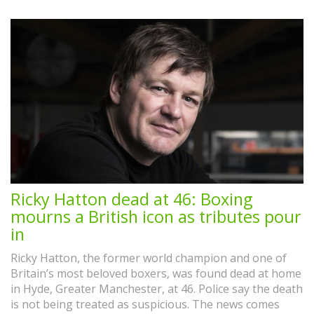
Ricky Hatton dead at 46: Boxing
mourns a British icon as tributes pour
in
Ricky Hatton, the former world champion and one of
Britain’s most beloved boxers, was found dead at home
in Hyde, Greater Manchester, at 46. Police say the death
is not being treated as suspicious. The news comes