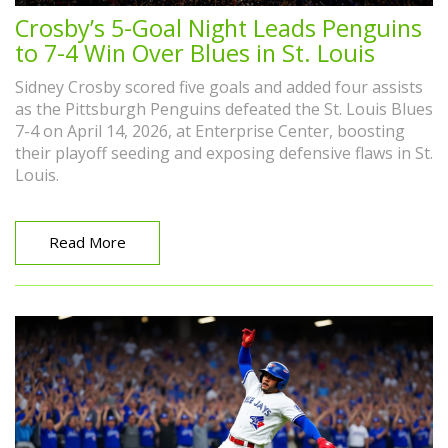
Crosby’s 5-Goal Night Leads Penguins
to 7-4 Win Over Blues in St. Louis
Sidney Crosby scored five goals and added four assists
as the Pittsburgh Penguins defeated the St. Louis Blues
7-4 on April 14, 2026, at Enterprise Center, boosting
their playoff seeding and exposing defensive flaws in St.
Louis.
Read More