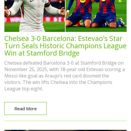
Chelsea 3-0 Barcelona: Estevao's Star
Turn Seals Historic Champions League
Win at Stamford Bridge
Chelsea defeated Barcelona 3-0 at Stamford Bridge on
November 25, 2025, with 18-year-old Estevao scoring a
Messi-like goal as Araujo’s red card doomed the
visitors. The win lifts Chelsea into the Champions
League top eight.
Read More