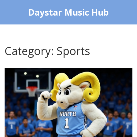
Daystar Music Hub
Category: Sports