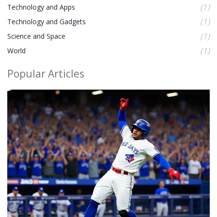
(1)
Technology and Apps
(1)
Technology and Gadgets
(1)
Science and Space
(1)
World
Popular Articles