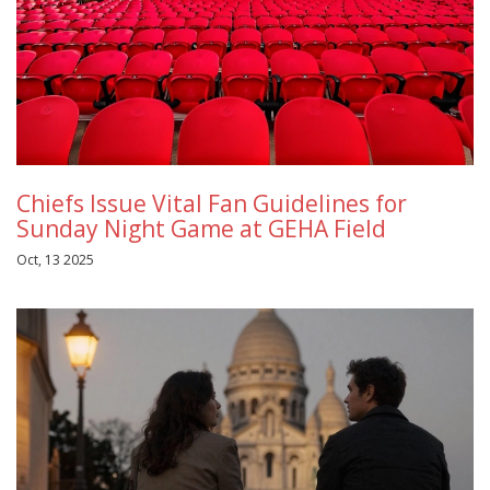
Chiefs Issue Vital Fan Guidelines for
Sunday Night Game at GEHA Field
Oct, 13 2025