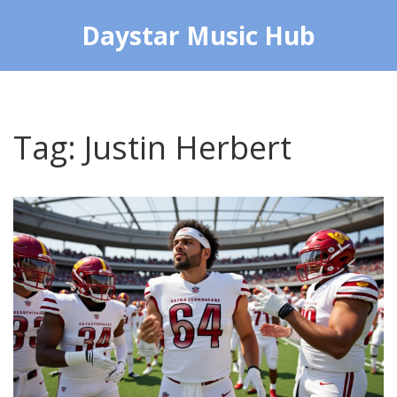
Daystar Music Hub
Tag: Justin Herbert