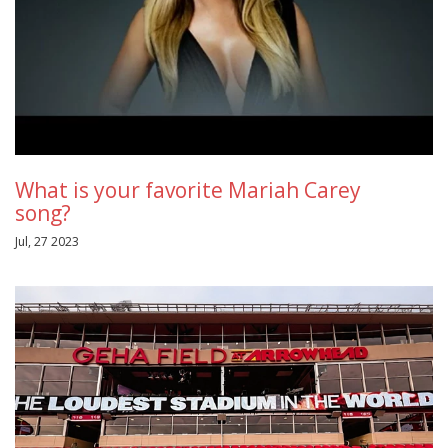
What is your favorite Mariah Carey
song?
Jul, 27 2023