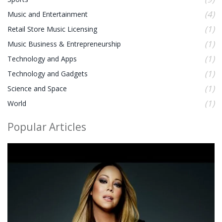
(4)
Music and Entertainment
(1)
Retail Store Music Licensing
(1)
Music Business & Entrepreneurship
(1)
Technology and Apps
(1)
Technology and Gadgets
(1)
Science and Space
(1)
World
Popular Articles