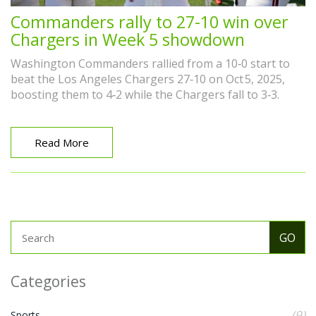
Commanders rally to 27-10 win over
Chargers in Week 5 showdown
Washington Commanders rallied from a 10‑0 start to
beat the Los Angeles Chargers 27‑10 on Oct 5, 2025,
boosting them to 4‑2 while the Chargers fall to 3‑3.
Read More
Categories
(9)
Sports