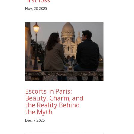
Nov, 28 2025
Escorts in Paris:
Beauty, Charm, and
the Reality Behind
the Myth
Dec, 7 2025