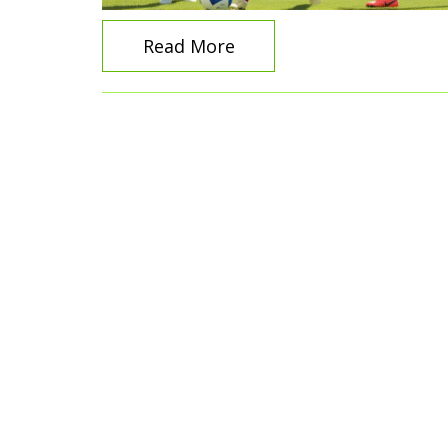
Read More