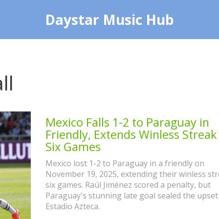
Daystar Music Hub
ll
Mexico Falls 1-2 to Paraguay in
Friendly, Extends Winless Streak
Six Games
Mexico lost 1-2 to Paraguay in a friendly on
November 19, 2025, extending their winless str
six games. Raúl Jiménez scored a penalty, but
Paraguay's stunning late goal sealed the upset
Estadio Azteca.