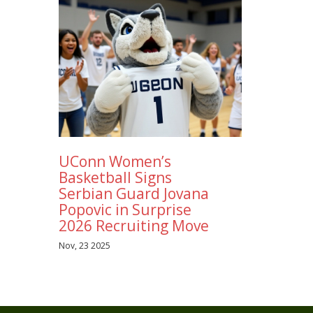
UConn Women’s
Basketball Signs
Serbian Guard Jovana
Popovic in Surprise
2026 Recruiting Move
Nov, 23 2025