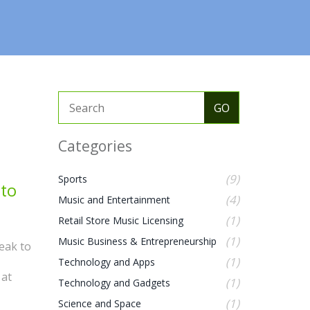
Categories
(9)
Sports
 to
(4)
Music and Entertainment
(1)
Retail Store Music Licensing
(1)
Music Business & Entrepreneurship
eak to
(1)
Technology and Apps
 at
(1)
Technology and Gadgets
(1)
Science and Space