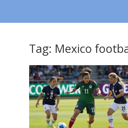
Tag: Mexico footba