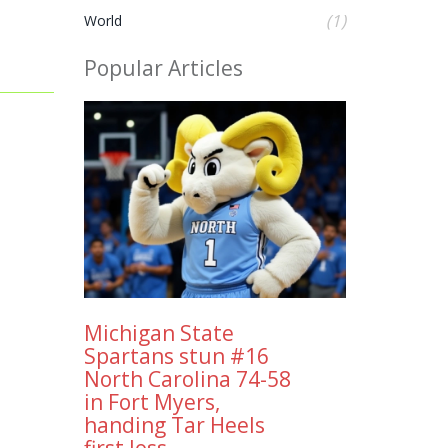
(1)
World
Popular Articles
Michigan State
Spartans stun #16
North Carolina 74-58
in Fort Myers,
handing Tar Heels
first loss